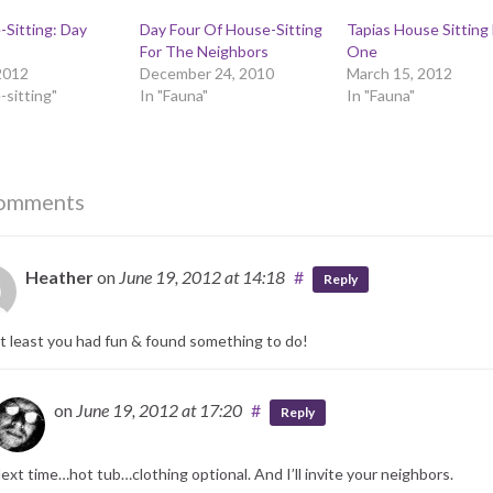
Sitting: Day
Day Four Of House-Sitting
Tapias House Sitting
For The Neighbors
One
2012
December 24, 2010
March 15, 2012
-sitting"
In "Fauna"
In "Fauna"
omments
Heather
on
June 19, 2012
at 14:18
#
Reply
t least you had fun & found something to do!
on
June 19, 2012
at 17:20
#
Reply
ext time…hot tub…clothing optional. And I’ll invite your neighbors.