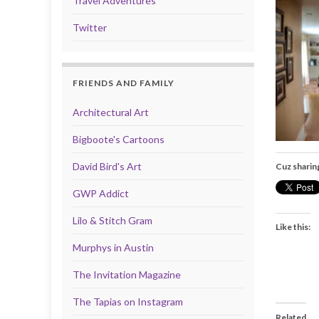
Travel Adventures
Twitter
FRIENDS AND FAMILY
Architectural Art
Bigboote's Cartoons
David Bird's Art
Cuz sharin
GWP Addict
Lilo & Stitch Gram
Like this:
Murphys in Austin
The Invitation Magazine
The Tapias on Instagram
Related