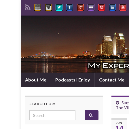
About Me
Podcasts I Enjoy
Contact Me
Sur
SEARCH FOR:
The Vil
Search for:
JUN
14