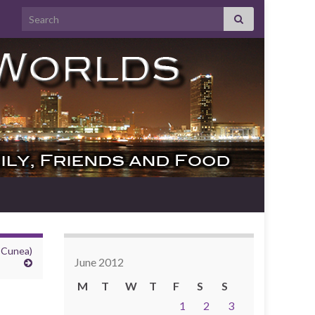
Search for:
 Cunea)
June 2012
M
T
W
T
F
S
S
1
2
3