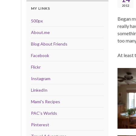
2012
MY LINKS
Began my 
500px
really ha
About.me
somethin
too many 
Blog About Friends
At least 
Facebook
Flickr
Instagram
LinkedIn
Mami's Recipes
PAC's Worlds
Pinterest