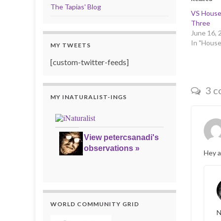
The Tapias' Blog
VS House-
Three
June 16, 
In "House
MY TWEETS
[custom-twitter-feeds]
3 c
MY INATURALIST-INGS
View petercsanadi's
observations »
Hey a
WORLD COMMUNITY GRID
N