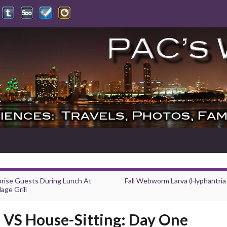
prise Guests During Lunch At
Fall Webworm Larva (Hyphantria
lage Grill
VS House-Sitting: Day One