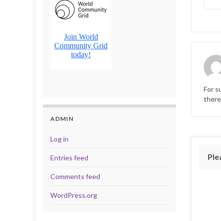
For s
there
ADMIN
Log in
Ple
Entries feed
Comments feed
WordPress.org