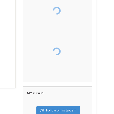
MY GRAM
Follow on Instagram