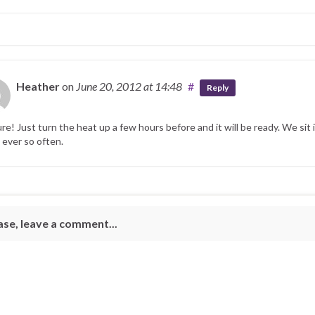
Heather
on
June 20, 2012
at 14:48
#
Reply
ure! Just turn the heat up a few hours before and it will be ready. We sit 
 ever so often.
ase, leave a comment...