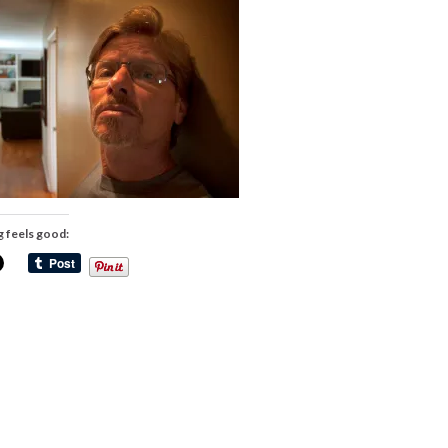
g feels good: