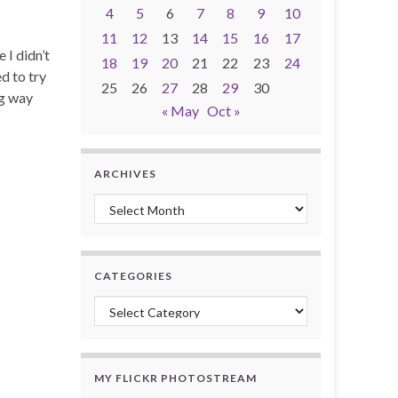
4
5
6
7
8
9
10
11
12
13
14
15
16
17
 I didn’t
18
19
20
21
22
23
24
d to try
25
26
27
28
29
30
ng way
« May
Oct »
ARCHIVES
Archives
CATEGORIES
Categories
MY FLICKR PHOTOSTREAM