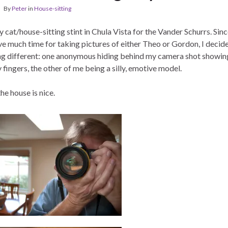
By
Peter
in
House-sitting
cat/house-sitting stint in Chula Vista for the Vander Schurrs. Since
ve much time for taking pictures of either Theo or Gordon, I decide
g different: one anonymous hiding behind my camera shot showi
fingers, the other of me being a silly, emotive model.
the house is nice.