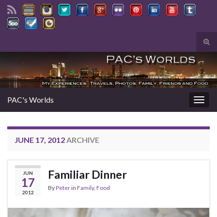
Tog
sear
Search for:
for
PAC's Worlds
Togg
navig
JUNE 17, 2012
ARCHIVE
Familiar Dinner
JUN
17
By
Peter
in
Family
,
Food
2012