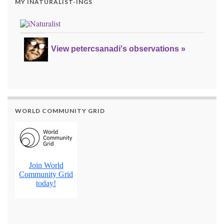
MY INATURALIST-INGS
View petercsanadi's observations »
WORLD COMMUNITY GRID