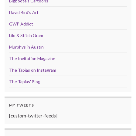
Bigboote's Cartoons
David Bird's Art
GWP Addict
Lilo & Stitch Gram
Murphys in Austin
The Invitation Magazine
The Tapias on Instagram
The Tapias' Blog
MY TWEETS
[custom-twitter-feeds]