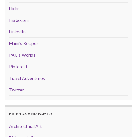
Flickr
Instagram
LinkedIn
Mami's Recipes
PAC's Worlds
Pinterest
Travel Adventures
Twitter
FRIENDS AND FAMILY
Architectural Art