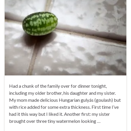
Had a chunk of the family over for dinner tonight,
including my older brother, his daughter and my sister.
My mom made delicious Hungarian gulyás (goulash) but
with rice added for some extra thickness. First time I’ve
had it this way but I liked it. Another first: my sister
brought over three tiny watermelon looking …