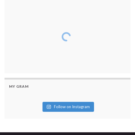
MY GRAM
Follow on Instagram