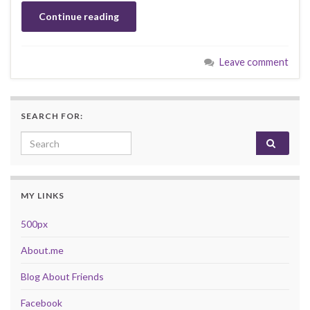
Continue reading
Leave comment
SEARCH FOR:
Search for:
MY LINKS
500px
About.me
Blog About Friends
Facebook