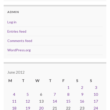
ADMIN
Log in
Entries feed
Comments feed
WordPress.org
June 2012
M
T
W
T
F
S
S
1
2
3
4
5
6
7
8
9
10
11
12
13
14
15
16
17
18
19
20
21
22
23
24