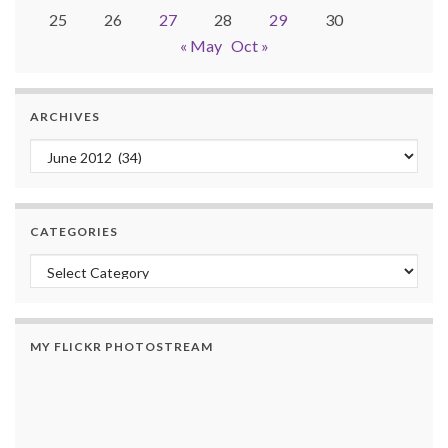
25
26
27
28
29
30
« May
Oct »
ARCHIVES
Archives
CATEGORIES
Categories
MY FLICKR PHOTOSTREAM