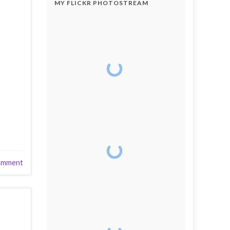
MY FLICKR PHOTOSTREAM
omment