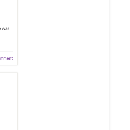
e was
omment