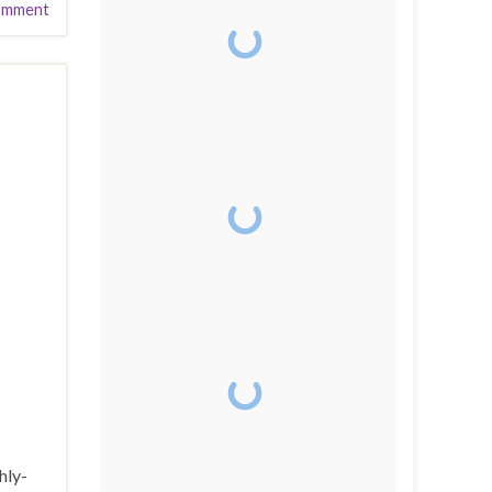
omment
hly-