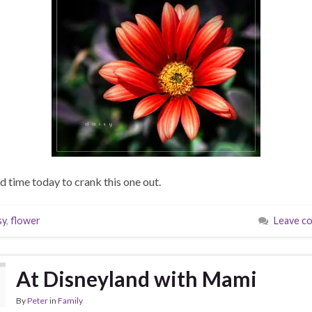
ad time today to crank this one out.
sy
,
flower
Leave c
At Disneyland with Mami
By
Peter
in
Family