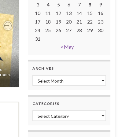
3
4
5
6
7
8
9
10
11
12
13
14
15
16
17
18
19
20
21
22
23
24
25
26
27
28
29
30
Next
31
« May
ARCHIVES
to
 room.
Archives
CATEGORIES
Categories