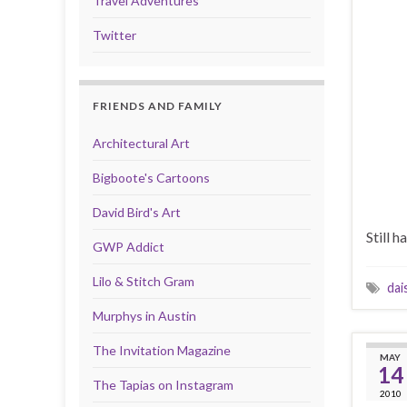
Travel Adventures
Twitter
FRIENDS AND FAMILY
Architectural Art
Bigboote's Cartoons
David Bird's Art
Still h
GWP Addict
Lilo & Stitch Gram
dai
Murphys in Austin
The Invitation Magazine
MAY
14
The Tapias on Instagram
2010