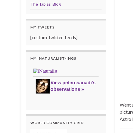
The Tapias' Blog
MY TWEETS
[custom-twitter-feeds]
MY INATURALIST-INGS
View petercsanadi's
observations »
Went u
pictur
Astro 
WORLD COMMUNITY GRID