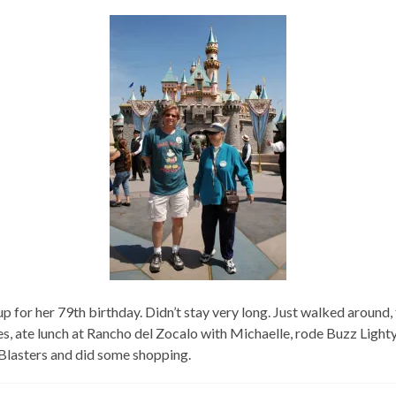
p for her 79th birthday. Didn’t stay very long. Just walked around,
es, ate lunch at Rancho del Zocalo with Michaelle, rode Buzz Light
Blasters and did some shopping.