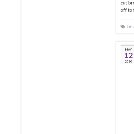
cut br
off to 
bir
MAY
12
2010