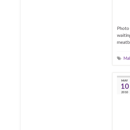
Photo 
waitin
meatba
Mal
MAY
10
2010