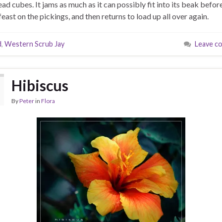
ead cubes. It jams as much as it can possibly fit into its beak before
feast on the pickings, and then returns to load up all over again.
d
,
Western Scrub Jay
Leave c
Hibiscus
By
Peter
in
Flora