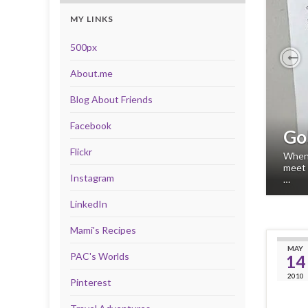
MY LINKS
500px
About.me
Pr
Blog About Friends
Facebook
Go
Flickr
When 
meet 
Instagram
…
LinkedIn
Mami's Recipes
MAY
PAC's Worlds
14
2010
Pinterest