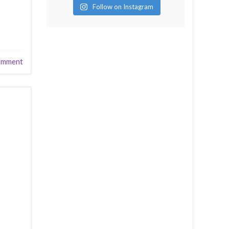
Follow on Instagram
omment