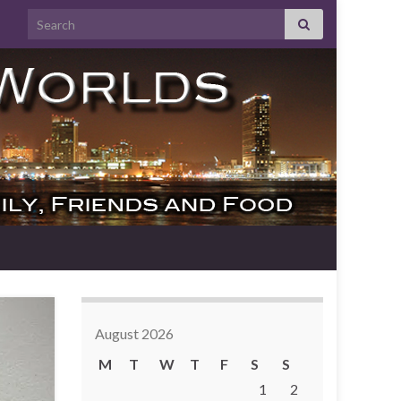
Search for:
August 2026
M
T
W
T
F
S
S
1
2