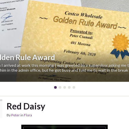
evious
lden Rule Award
I arrived at work this morning I was greeted by a supervisor asking me 
him in the admin office, but he got busy and told me to wait in the break
Red Daisy
By
Peter
in
Flora