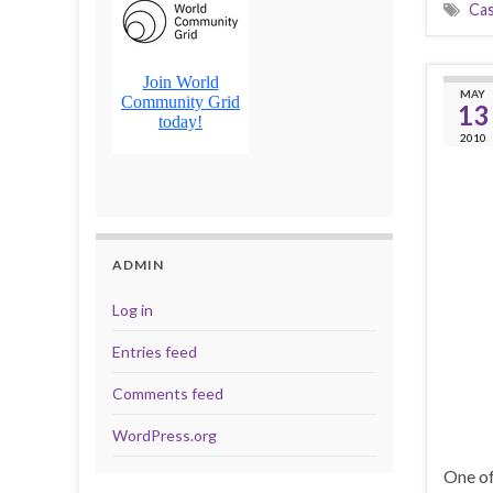
Cas
MAY
13
2010
ADMIN
Log in
Entries feed
Comments feed
WordPress.org
One of