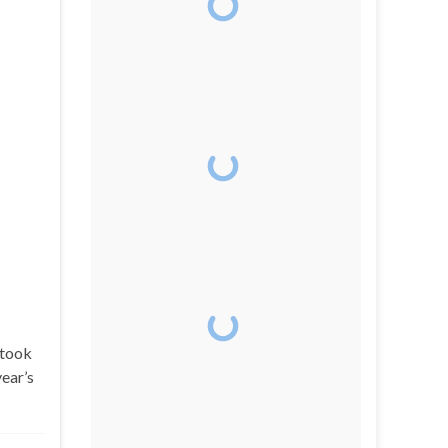
 took
year’s