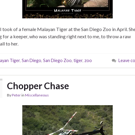
I took of a female Malayan Tiger at the San Diego Zoo in April. Sh
g for a keeper, who was standing right next to me, to throw a raw
ll to her.
ayan Tiger
,
San Diego
,
San Diego Zoo
,
tiger
,
zoo
Leave c
Chopper Chase
By
Peter
in
Miscellaneous