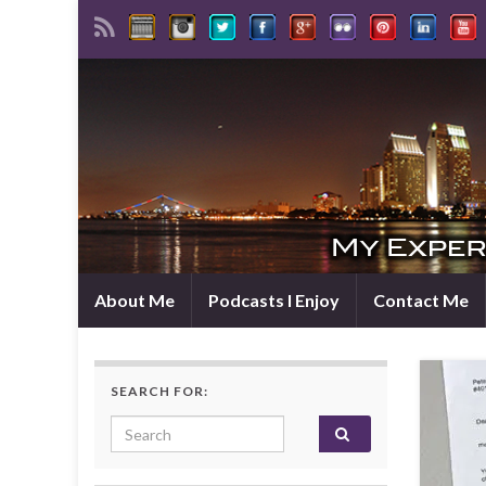
About Me
Podcasts I Enjoy
Contact Me
SEARCH FOR:
Search for: