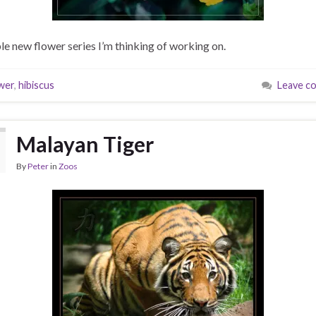
le new flower series I’m thinking of working on.
wer
,
hibiscus
Leave c
Malayan Tiger
By
Peter
in
Zoos