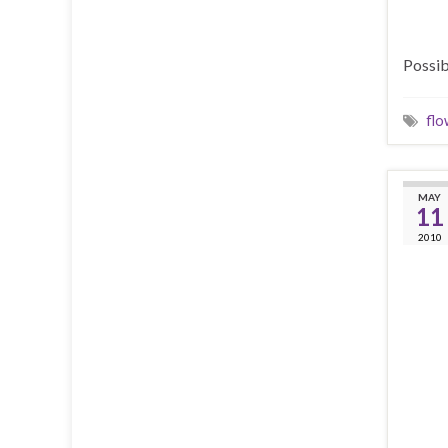
Possib
flo
MAY
11
2010