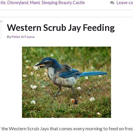
tle
,
Disneyland
,
Mami
,
Sleeping Beauty Castle
Leave c
Western Scrub Jay Feeding
By
Peter
in
Fauna
 the Western Scrub Jays that comes every morning to feed on fres