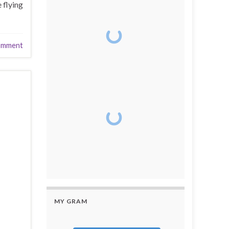
 flying
omment
MY GRAM