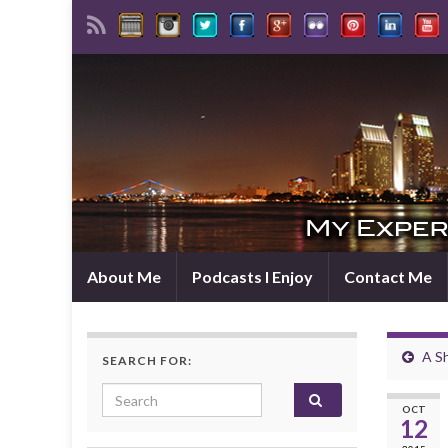
About Me
Podcasts I Enjoy
Contact Me
A S
SEARCH FOR:
Search for:
OCT
12