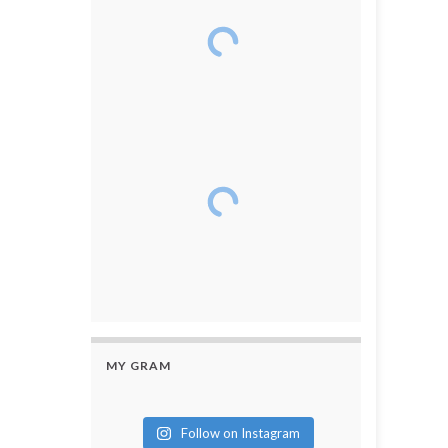
MY GRAM
Follow on Instagram