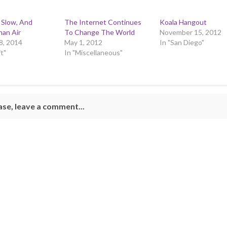
 Slow, And
The Internet Continues
Koala Hangout
han Air
To Change The World
November 15, 2012
8, 2014
May 1, 2012
In "San Diego"
ft"
In "Miscellaneous"
ase, leave a comment...