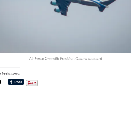
Air Force One with President Obama onboard
g feels good: