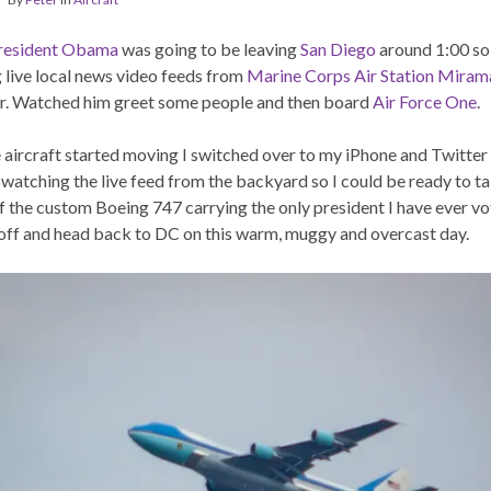
resident Obama
was going to be leaving
San Diego
around 1:00 so 
 live local news video feeds from
Marine Corps Air Station Miram
. Watched him greet some people and then board
Air Force One
.
 aircraft started moving I switched over to my iPhone and Twitter
 watching the live feed from the backyard so I could be ready to 
f the custom Boeing 747 carrying the only president I have ever v
 off and head back to DC on this warm, muggy and overcast day.