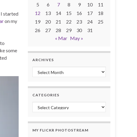
5
6
7
8
9
10
11
12
13
14
15
16
17
18
I started
ar
on my
19
20
21
22
23
24
25
26
27
28
29
30
31
« Mar
May »
 to
take some
oted
ARCHIVES
Archives
CATEGORIES
Categories
MY FLICKR PHOTOSTREAM