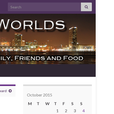
Search for:
ward
October 2015
M
T
W
T
F
S
S
1
2
3
4