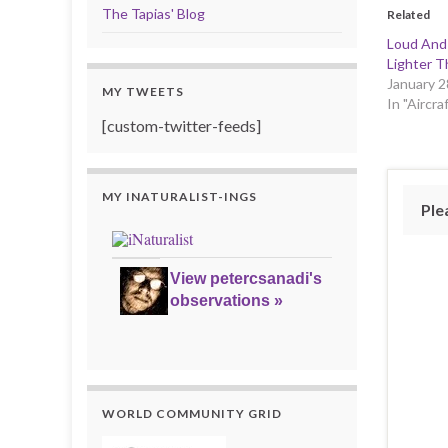
The Tapias' Blog
Related
Loud And
Lighter T
January 2
MY TWEETS
In "Aircra
[custom-twitter-feeds]
MY INATURALIST-INGS
Ple
View petercsanadi's
observations »
WORLD COMMUNITY GRID