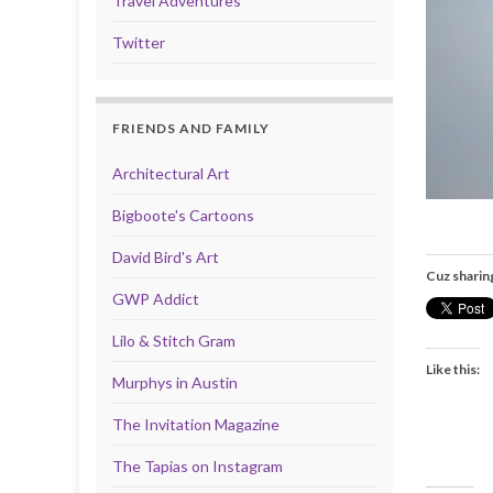
Travel Adventures
Twitter
FRIENDS AND FAMILY
Architectural Art
Bigboote's Cartoons
David Bird's Art
Cuz sharin
GWP Addict
Lilo & Stitch Gram
Like this:
Murphys in Austin
The Invitation Magazine
The Tapias on Instagram