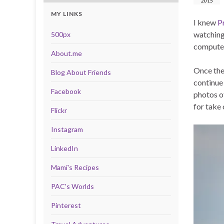
2015
MY LINKS
I knew
P
watching
500px
computer
About.me
Once the
Blog About Friends
continue
Facebook
photos o
for take
Flickr
Instagram
LinkedIn
Mami's Recipes
PAC's Worlds
Pinterest