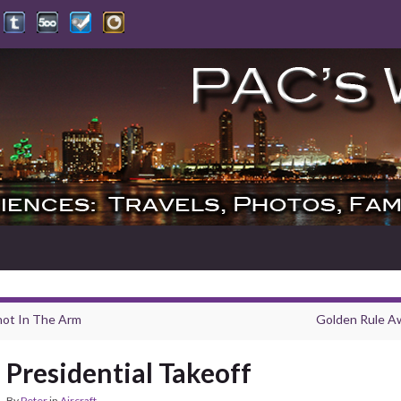
hot In The Arm
Golden Rule A
Presidential Takeoff
By
Peter
in
Aircraft