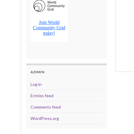
ADMIN
Log in
Entries feed
Comments feed
WordPress.org