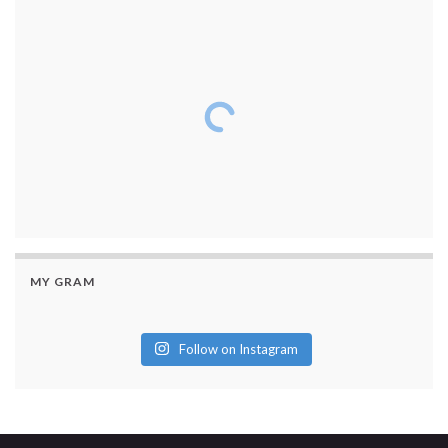
MY GRAM
Follow on Instagram