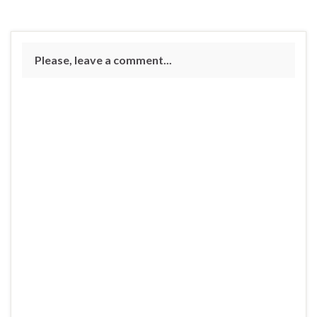
Please, leave a comment...