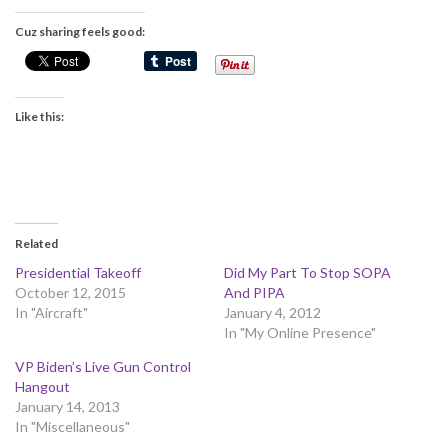
Cuz sharing feels good:
Like this:
Related
Presidential Takeoff
Did My Part To Stop SOPA
October 12, 2015
And PIPA
In "Aircraft"
January 4, 2012
In "My Online Presence"
VP Biden’s Live Gun Control
Hangout
January 14, 2013
In "Miscellaneous"