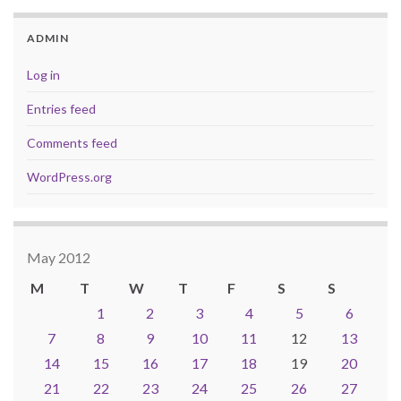
ADMIN
Log in
Entries feed
Comments feed
WordPress.org
May 2012
M
T
W
T
F
S
S
1
2
3
4
5
6
7
8
9
10
11
12
13
14
15
16
17
18
19
20
21
22
23
24
25
26
27