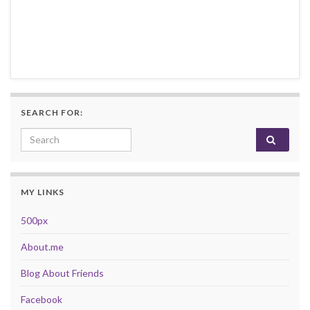
SEARCH FOR:
Search for:
MY LINKS
500px
About.me
Blog About Friends
Facebook