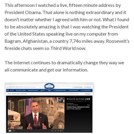
This afternoon I watched a live, fifteen minute address by
President Obama. That alone is nothing extraordinary and it
doesn’t matter whether I agreed with him or not. What I found
to be absolutely amazing is that I was watching the President
of the United States speaking live on my computer from
Bagram, Afghanistan, a country 7,74o miles away. Roosevelt’s
fireside chats seem so Third World now.
The Internet continues to dramatically change they way we
all communicate and get our information.