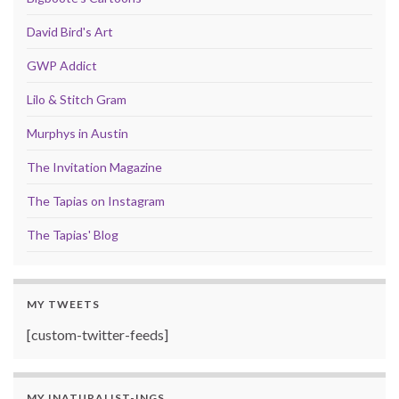
David Bird's Art
GWP Addict
Lilo & Stitch Gram
Murphys in Austin
The Invitation Magazine
The Tapias on Instagram
The Tapias' Blog
MY TWEETS
[custom-twitter-feeds]
MY INATURALIST-INGS