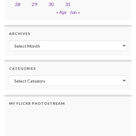
28
29
30
31
« Apr
Jun »
ARCHIVES
Archives
CATEGORIES
Categories
MY FLICKR PHOTOSTREAM