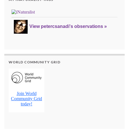
View petercsanadi's observations »
WORLD COMMUNITY GRID