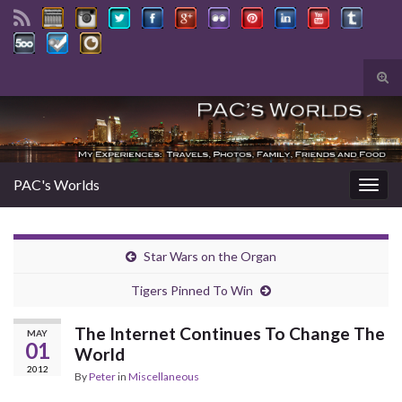
Tog
sear
Search for:
for
PAC's Worlds
Togg
navig
Star Wars on the Organ
Tigers Pinned To Win
The Internet Continues To Change The
MAY
01
World
2012
By
Peter
in
Miscellaneous