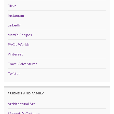
Flickr
Instagram
LinkedIn
Mami's Recipes
PAC's Worlds
Pinterest
Travel Adventures
Twitter
FRIENDS AND FAMILY
Architectural Art
Bigboote's Cartoons