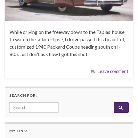
While driving on the freeway down to the Tapias’ house
to watch the solar eclipse, I drove passed this beautiful,
customized 1940 Packard Coupe heading south on I-
805. Just don’t ask how I got this shot.
Leave comment
SEARCH FOR:
Search for:
MY LINKS