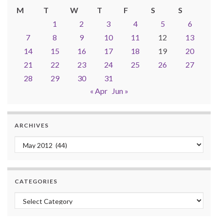
M
T
W
T
F
S
S
1
2
3
4
5
6
7
8
9
10
11
12
13
14
15
16
17
18
19
20
21
22
23
24
25
26
27
28
29
30
31
« Apr
Jun »
ARCHIVES
Archives
CATEGORIES
Categories