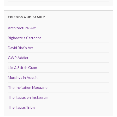
FRIENDS AND FAMILY
Architectural Art
Bigboote's Cartoons
David Bird's Art
GWP Addict
Lilo & Stitch Gram
Murphys in Austin
The Invitation Magazine
The Tapias on Instagram
The Tapias' Blog