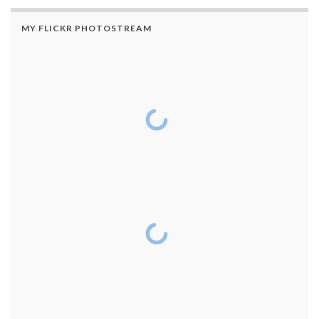
MY FLICKR PHOTOSTREAM