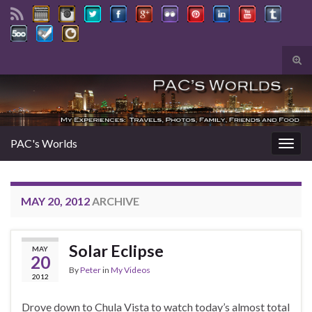
Tog
sear
Search for:
for
PAC's Worlds
Togg
navig
MAY 20, 2012
ARCHIVE
Solar Eclipse
MAY
20
By
Peter
in
My Videos
2012
Drove down to Chula Vista to watch today’s almost total