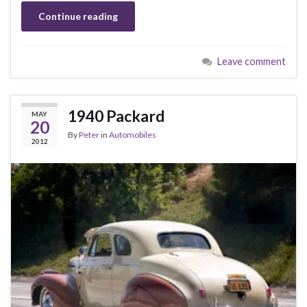
Continue reading
Leave comment
1940 Packard
MAY
20
By
Peter
in
Automobiles
2012