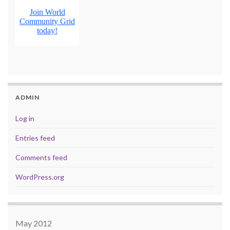
ADMIN
Log in
Entries feed
Comments feed
WordPress.org
May 2012