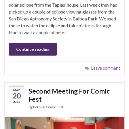
solar eclipse from the Tapias’ house. Last week they had
picked up a couple of eclipse viewing glasses from the
San Diego Astronomy Society in Balboa Park. We used
those to watch the eclipse and take pictures through.
Had to wait a couple of hours …
Continue reading
Leave comment
Second Meeting For Comic
MAY
20
Fest
2012
By
Peter
in
Comic Fest