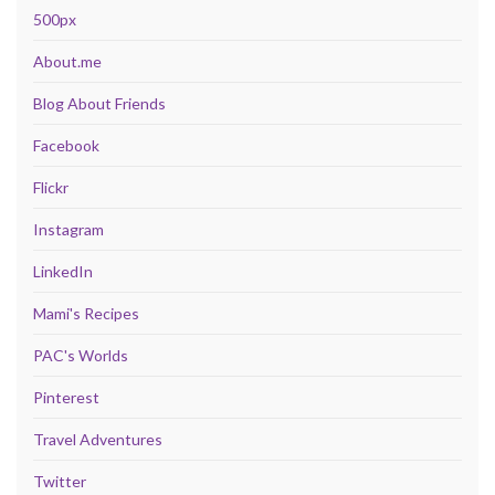
500px
About.me
Blog About Friends
Facebook
Flickr
Instagram
LinkedIn
Mami's Recipes
PAC's Worlds
Pinterest
Travel Adventures
Twitter