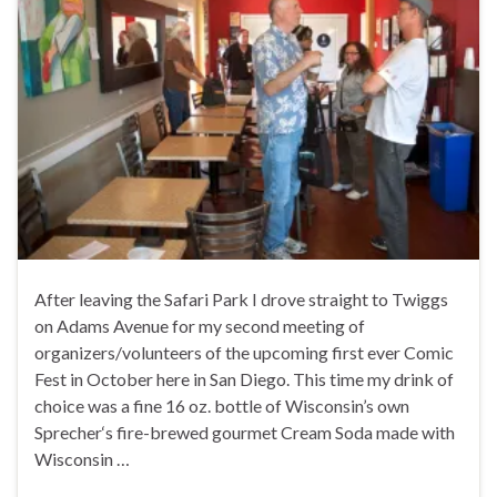
After leaving the Safari Park I drove straight to Twiggs
on Adams Avenue for my second meeting of
organizers/volunteers of the upcoming first ever Comic
Fest in October here in San Diego. This time my drink of
choice was a fine 16 oz. bottle of Wisconsin’s own
Sprecher‘s fire-brewed gourmet Cream Soda made with
Wisconsin …