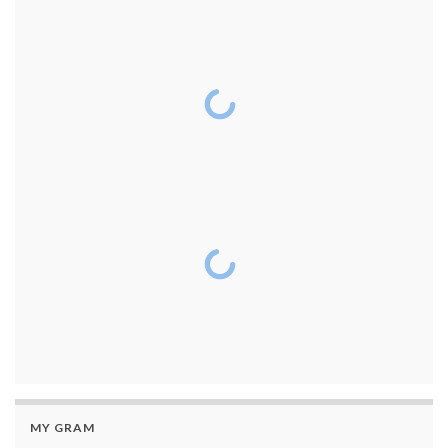
MY GRAM