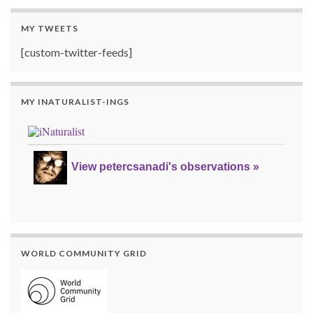
MY TWEETS
[custom-twitter-feeds]
MY INATURALIST-INGS
View petercsanadi's observations »
WORLD COMMUNITY GRID