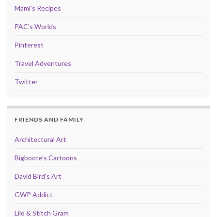
Mami's Recipes
PAC's Worlds
Pinterest
Travel Adventures
Twitter
FRIENDS AND FAMILY
Architectural Art
Bigboote's Cartoons
David Bird's Art
GWP Addict
Lilo & Stitch Gram