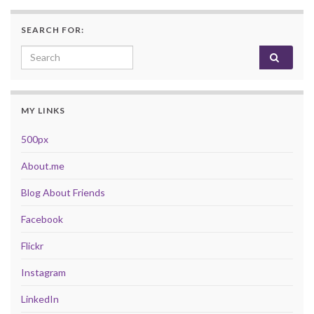
SEARCH FOR:
Search for:
MY LINKS
500px
About.me
Blog About Friends
Facebook
Flickr
Instagram
LinkedIn