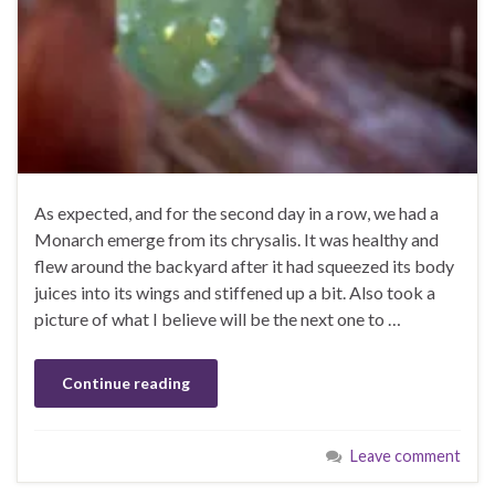
As expected, and for the second day in a row, we had a
Monarch emerge from its chrysalis. It was healthy and
flew around the backyard after it had squeezed its body
juices into its wings and stiffened up a bit. Also took a
picture of what I believe will be the next one to …
Continue reading
Leave comment