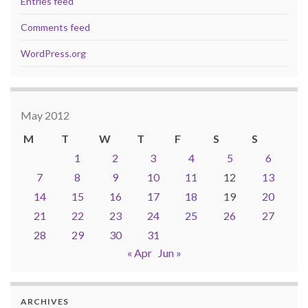
Entries feed
Comments feed
WordPress.org
May 2012
M
T
W
T
F
S
S
1
2
3
4
5
6
7
8
9
10
11
12
13
14
15
16
17
18
19
20
21
22
23
24
25
26
27
28
29
30
31
« Apr
Jun »
ARCHIVES