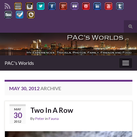
Tog
sear
Search for:
for
PAC's Worlds
Togg
navig
MAY 30, 2012
ARCHIVE
Two In A Row
MAY
30
By
Peter
in
Fauna
2012