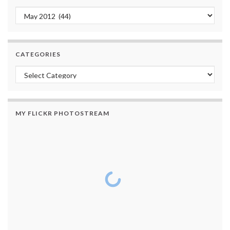
Archives
CATEGORIES
Categories
MY FLICKR PHOTOSTREAM