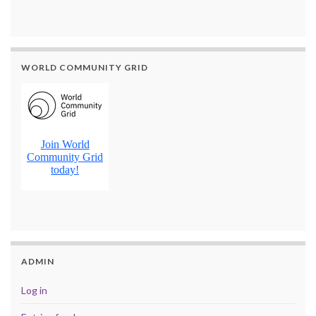
WORLD COMMUNITY GRID
ADMIN
Log in