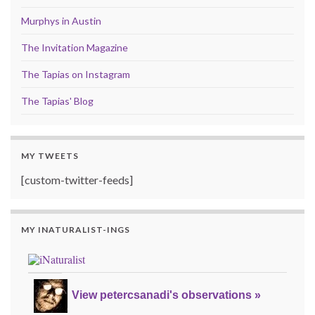
Murphys in Austin
The Invitation Magazine
The Tapias on Instagram
The Tapias' Blog
MY TWEETS
[custom-twitter-feeds]
MY INATURALIST-INGS
View petercsanadi's observations »