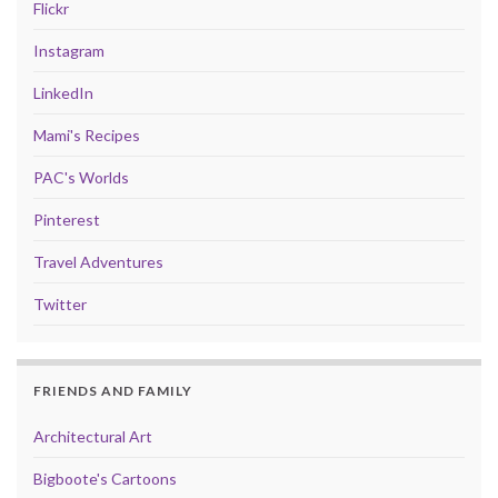
Flickr
Instagram
LinkedIn
Mami's Recipes
PAC's Worlds
Pinterest
Travel Adventures
Twitter
FRIENDS AND FAMILY
Architectural Art
Bigboote's Cartoons