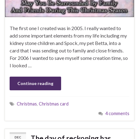
The first one I created was in 2005. I really wanted to
add some important elements from my life including my
kidney stone children and Spock, my pet Betta, into a
card that I was sending out to family and close friends.
For 2006 I wanted to save myself some creation time, so
I looked …
Continue reading
Christmas
,
Christmas card
4 comments
The day of reckoning has
DEC