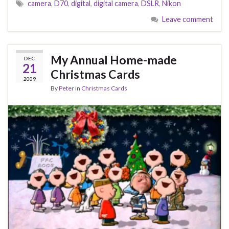
camera
,
D70
,
digital
,
digital camera
,
DSLR
,
Nikon
Leave comment
My Annual Home-made
DEC
21
Christmas Cards
2009
By
Peter
in
Christmas Cards