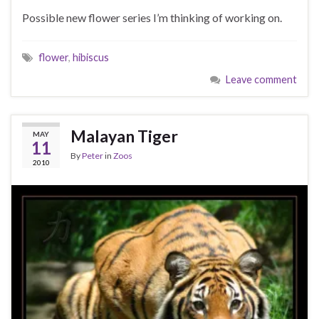
Possible new flower series I’m thinking of working on.
flower
,
hibiscus
Leave comment
Malayan Tiger
MAY
11
By
Peter
in
Zoos
2010