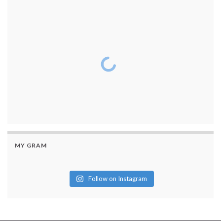
MY GRAM
Follow on Instagram