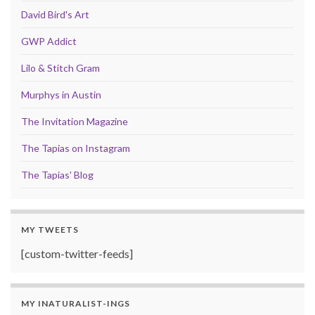
David Bird's Art
GWP Addict
Lilo & Stitch Gram
Murphys in Austin
The Invitation Magazine
The Tapias on Instagram
The Tapias' Blog
MY TWEETS
[custom-twitter-feeds]
MY INATURALIST-INGS