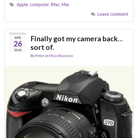
Apple
,
computer
,
iMac
,
Mac
Leave comment
Finally got my camera back…
APR
26
sort of.
2010
By
Peter
in
Miscellaneous