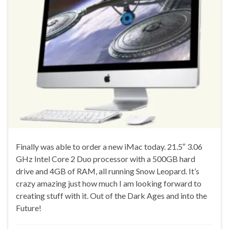
Finally was able to order a new iMac today. 21.5″ 3.06
GHz Intel Core 2 Duo processor with a 500GB hard
drive and 4GB of RAM, all running Snow Leopard. It’s
crazy amazing just how much I am looking forward to
creating stuff with it. Out of the Dark Ages and into the
Future!