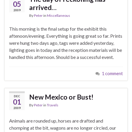
05
arrived…
2009
By
Peter
in
Miscellaneous
This morning is the final setup for the exhibit this
aftenoon/evening. Everything is going great so far. Prints
were hung two days ago, tags were added yesterday,
lighting goes in today and the reception materials will be
handled this afternoon. Should be a successful event.
1 comment
New Mexico or Bust!
DEC
01
By
Peter
in
Travels
2009
Animals are rounded up, horses are drafted and
chomping at the bit, wagons are no longer circled, our