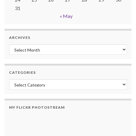
31
« May
ARCHIVES
Archives
CATEGORIES
Categories
MY FLICKR PHOTOSTREAM