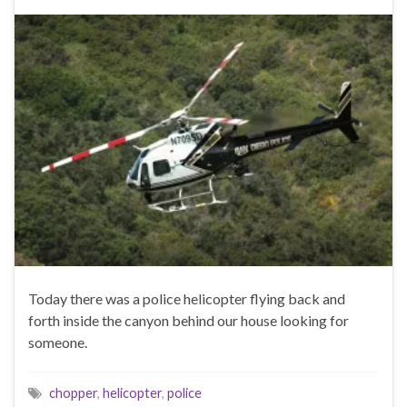
Today there was a police helicopter flying back and
forth inside the canyon behind our house looking for
someone.
chopper
,
helicopter
,
police