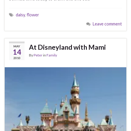
daisy
,
flower
Leave comment
At Disneyland with Mami
MAY
14
By
Peter
in
Family
2010