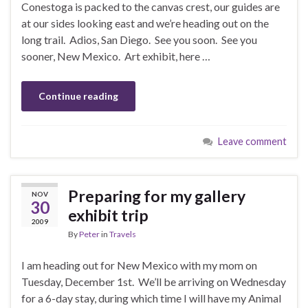
Conestoga is packed to the canvas crest, our guides are
at our sides looking east and we’re heading out on the
long trail. Adios, San Diego. See you soon. See you
sooner, New Mexico. Art exhibit, here …
Continue reading
Leave comment
Preparing for my gallery
NOV
30
exhibit trip
2009
By
Peter
in
Travels
I am heading out for New Mexico with my mom on
Tuesday, December 1st. We’ll be arriving on Wednesday
for a 6-day stay, during which time I will have my Animal