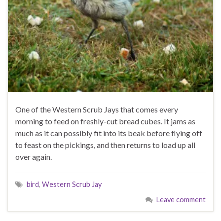
One of the Western Scrub Jays that comes every
morning to feed on freshly-cut bread cubes. It jams as
much as it can possibly fit into its beak before flying off
to feast on the pickings, and then returns to load up all
over again.
bird
,
Western Scrub Jay
Leave comment