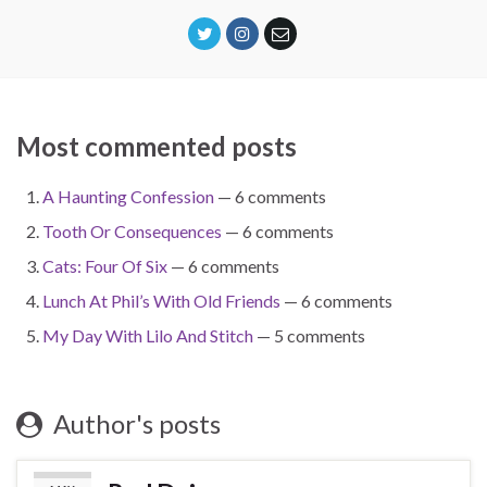
Most commented posts
A Haunting Confession
— 6 comments
Tooth Or Consequences
— 6 comments
Cats: Four Of Six
— 6 comments
Lunch At Phil’s With Old Friends
— 6 comments
My Day With Lilo And Stitch
— 5 comments
Author's posts