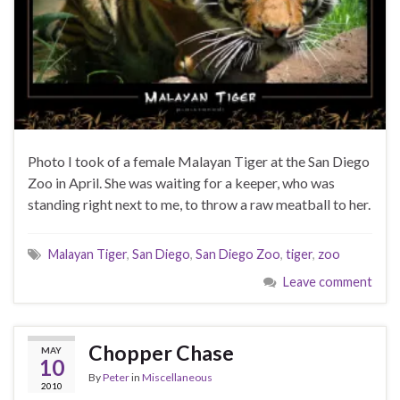
Photo I took of a female Malayan Tiger at the San Diego
Zoo in April. She was waiting for a keeper, who was
standing right next to me, to throw a raw meatball to her.
Malayan Tiger
,
San Diego
,
San Diego Zoo
,
tiger
,
zoo
Leave comment
Chopper Chase
MAY
10
By
Peter
in
Miscellaneous
2010