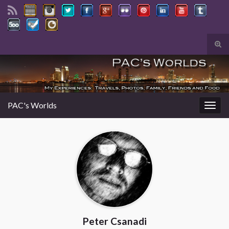
Tog
sear
Search for:
for
PAC's Worlds
Togg
navig
Peter Csanadi