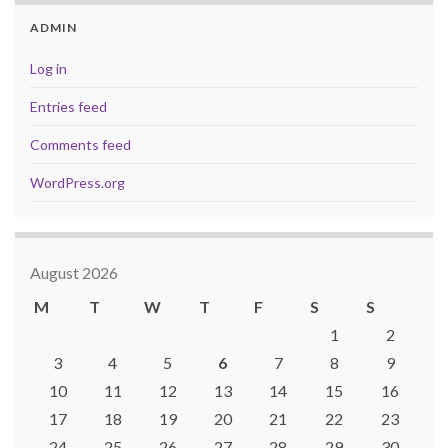
ADMIN
Log in
Entries feed
Comments feed
WordPress.org
August 2026
M
T
W
T
F
S
S
1
2
3
4
5
6
7
8
9
10
11
12
13
14
15
16
17
18
19
20
21
22
23
24
25
26
27
28
29
30