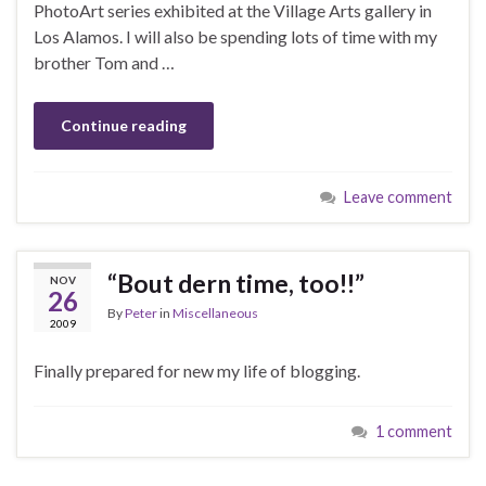
PhotoArt series exhibited at the Village Arts gallery in
Los Alamos. I will also be spending lots of time with my
brother Tom and …
Continue reading
Leave comment
“Bout dern time, too!!”
NOV
26
By
Peter
in
Miscellaneous
2009
Finally prepared for new my life of blogging.
1 comment