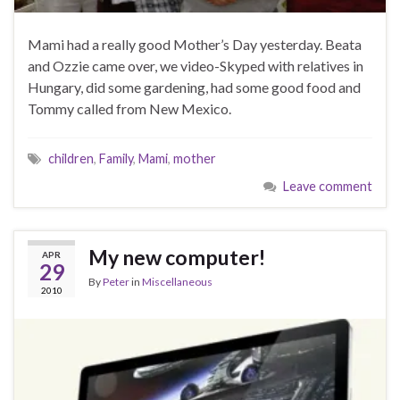
Mami had a really good Mother’s Day yesterday. Beata
and Ozzie came over, we video-Skyped with relatives in
Hungary, did some gardening, had some good food and
Tommy called from New Mexico.
children
,
Family
,
Mami
,
mother
Leave comment
My new computer!
APR
29
By
Peter
in
Miscellaneous
2010