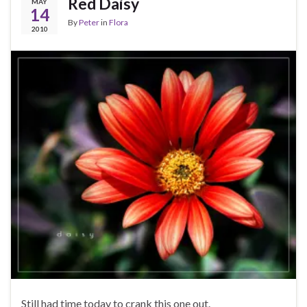
Red Daisy
MAY
14
By
Peter
in
Flora
2010
Still had time today to crank this one out.