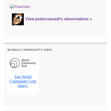
View petercsanadi's observations »
WORLD COMMUNITY GRID