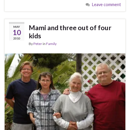
Leave comment
Mami and three out of four
MAY
10
kids
2010
By
Peter
in
Family