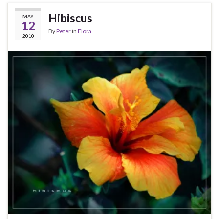
Hibiscus
MAY
12
By
Peter
in
Flora
2010