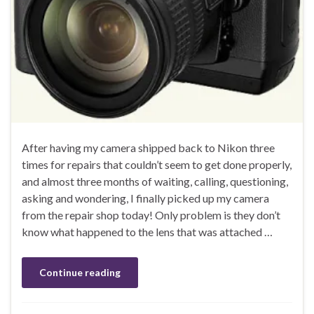
After having my camera shipped back to Nikon three
times for repairs that couldn’t seem to get done properly,
and almost three months of waiting, calling, questioning,
asking and wondering, I finally picked up my camera
from the repair shop today! Only problem is they don’t
know what happened to the lens that was attached …
Continue reading