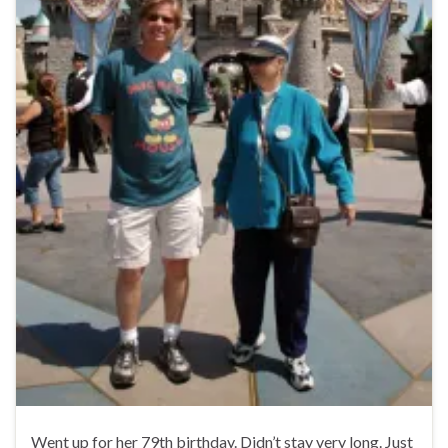
Went up for her 79th birthday. Didn’t stay very long. Just