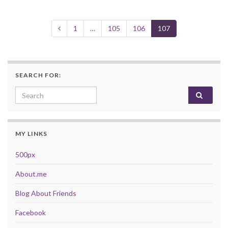
1
…
105
106
107
SEARCH FOR:
Search for:
MY LINKS
500px
About.me
Blog About Friends
Facebook