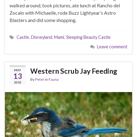
walked around, took pictures, ate lunch at Rancho del
Zocalo with Michaelle, rode Buzz Lightyear’s Astro
Blasters and did some shopping.
Castle
,
Disneyland
,
Mami
,
Sleeping Beauty Castle
Leave comment
Western Scrub Jay Feeding
MAY
13
By
Peter
in
Fauna
2010