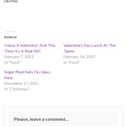
Like this:
Related
I Have A Valentine! And This
Valentine’s Day Lunch At The
Time It’s A Real Girl!
Tapias
February 7, 2011
February 14, 2012
In "Food"
In "Food"
Sugar Plum Fairy On Glass
Harp
December 17, 2011
In "Christmas"
Please, leave a comment...