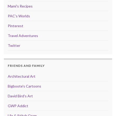
Mami's Recipes
PAC's Worlds
Pinterest
Travel Adventures
Twitter
FRIENDS AND FAMILY
Architectural Art
Bigboote's Cartoons
David Bird's Art
GWP Addict
Lilo & Stitch Gram