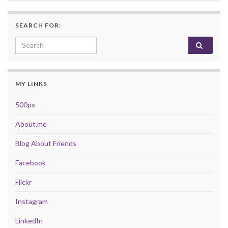
SEARCH FOR:
Search for:
MY LINKS
500px
About.me
Blog About Friends
Facebook
Flickr
Instagram
LinkedIn