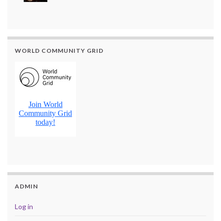
WORLD COMMUNITY GRID
ADMIN
Log in