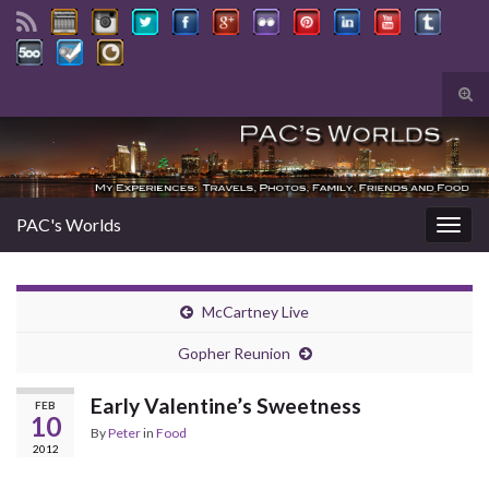
Tog
sear
Search for:
for
PAC's Worlds
Togg
navig
McCartney Live
Gopher Reunion
Early Valentine’s Sweetness
FEB
10
By
Peter
in
Food
2012