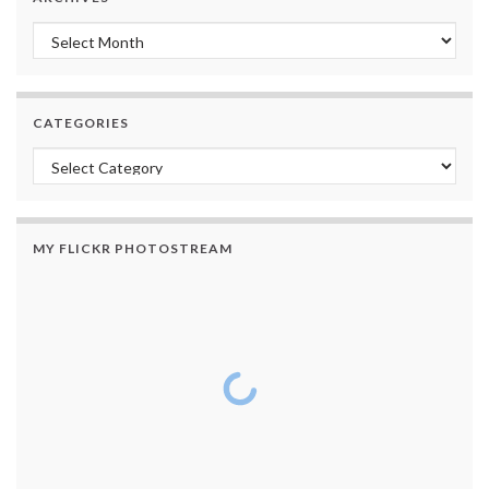
Archives
CATEGORIES
Categories
MY FLICKR PHOTOSTREAM