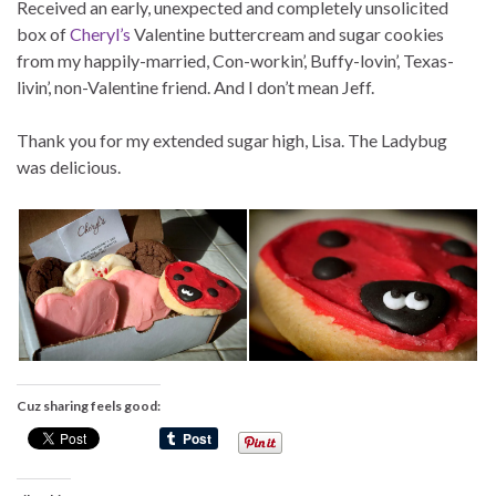
Received an early, unexpected and completely unsolicited
box of
Cheryl’s
Valentine buttercream and sugar cookies
from my happily-married, Con-workin’, Buffy-lovin’, Texas-
livin’, non-Valentine friend. And I don’t mean Jeff.
Thank you for my extended sugar high, Lisa. The Ladybug
was delicious.
Cuz sharing feels good: