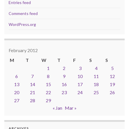
Entries feed
Comments feed
WordPress.org
February 2012
M
T
W
T
F
S
S
1
2
3
4
5
6
7
8
9
10
11
12
13
14
15
16
17
18
19
20
21
22
23
24
25
26
27
28
29
« Jan
Mar »
ARCHIVES