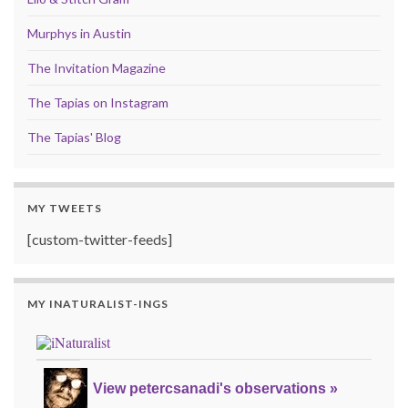
Murphys in Austin
The Invitation Magazine
The Tapias on Instagram
The Tapias' Blog
MY TWEETS
[custom-twitter-feeds]
MY INATURALIST-INGS
View petercsanadi's observations »