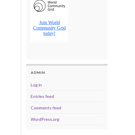
ADMIN
Log in
Entries feed
Comments feed
WordPress.org