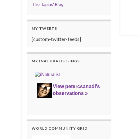
The Tapias' Blog
MY TWEETS
[custom-twitter-feeds]
MY INATURALIST-INGS
View petercsanadi's
observations »
WORLD COMMUNITY GRID