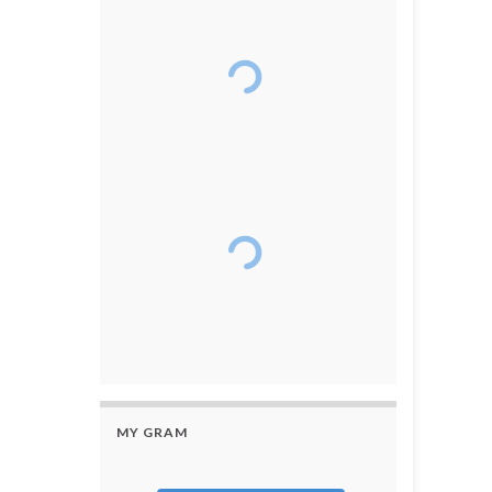
MY GRAM