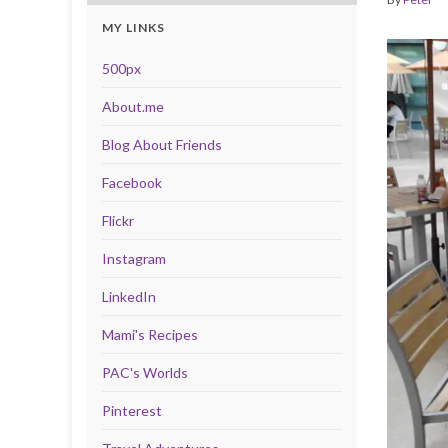
MY LINKS
500px
About.me
Blog About Friends
Facebook
Flickr
Instagram
LinkedIn
Mami's Recipes
PAC's Worlds
Pinterest