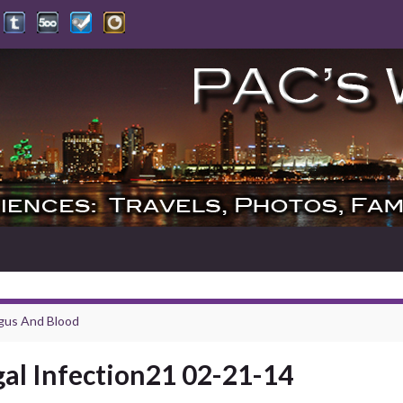
gus And Blood
al Infection21 02-21-14