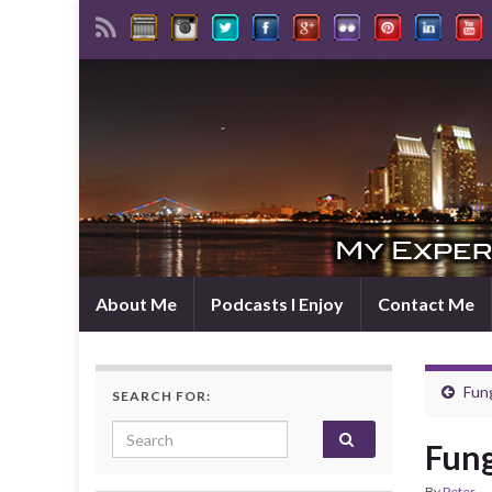
About Me
Podcasts I Enjoy
Contact Me
Fun
SEARCH FOR:
Search for:
Fung
By
Peter