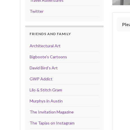
Travel Adventures
Twitter
Ple
FRIENDS AND FAMILY
Architectural Art
Bigboote's Cartoons
David Bird's Art
GWP Addict
Lilo & Stitch Gram
Murphys in Austin
The Invitation Magazine
The Tapias on Instagram