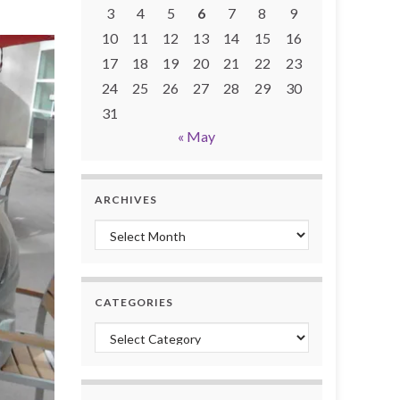
3
4
5
6
7
8
9
10
11
12
13
14
15
16
17
18
19
20
21
22
23
24
25
26
27
28
29
30
31
« May
ARCHIVES
Archives
CATEGORIES
Categories