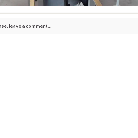
ase, leave a comment...