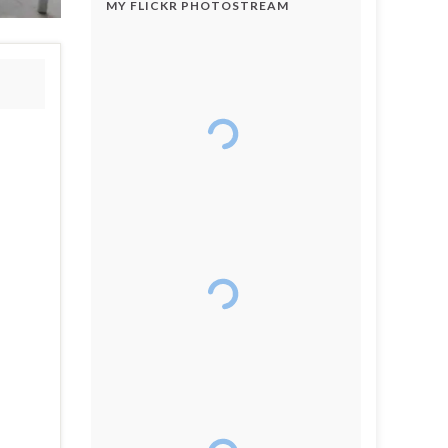
MY FLICKR PHOTOSTREAM