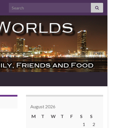
Search for:
August 2026
M
T
W
T
F
S
S
1
2