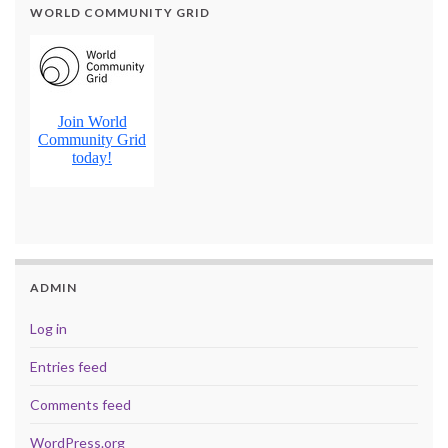
WORLD COMMUNITY GRID
ADMIN
Log in
Entries feed
Comments feed
WordPress.org