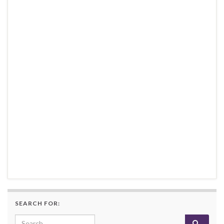
SEARCH FOR:
Search for: