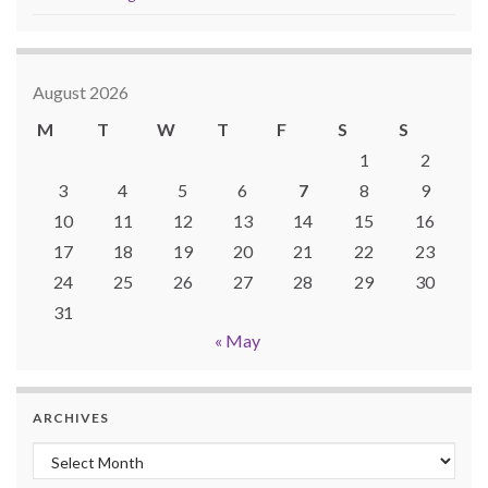
August 2026
M
T
W
T
F
S
S
1
2
3
4
5
6
7
8
9
10
11
12
13
14
15
16
17
18
19
20
21
22
23
24
25
26
27
28
29
30
31
« May
ARCHIVES
Archives