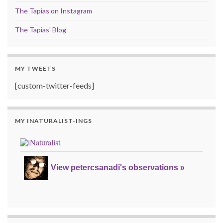
The Tapias on Instagram
The Tapias' Blog
MY TWEETS
[custom-twitter-feeds]
MY INATURALIST-INGS
View petercsanadi's observations »