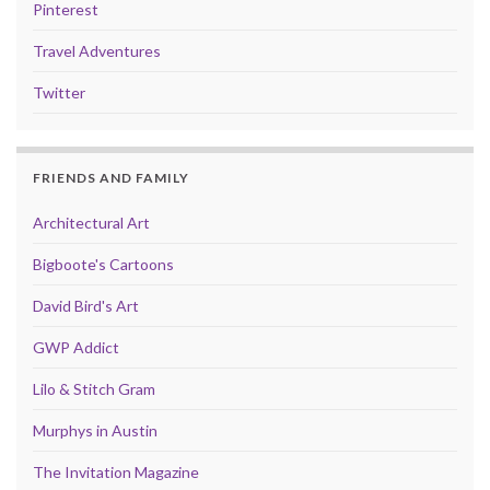
Pinterest
Travel Adventures
Twitter
FRIENDS AND FAMILY
Architectural Art
Bigboote's Cartoons
David Bird's Art
GWP Addict
Lilo & Stitch Gram
Murphys in Austin
The Invitation Magazine