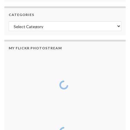
CATEGORIES
Categories
MY FLICKR PHOTOSTREAM