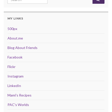
MY LINKS
500px
About.me
Blog About Friends
Facebook
Flickr
Instagram
LinkedIn
Mami's Recipes
PAC's Worlds