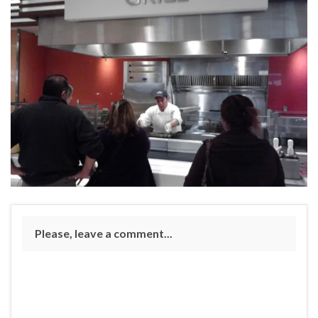
Please, leave a comment...