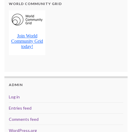
WORLD COMMUNITY GRID
ADMIN
Log in
Entries feed
Comments feed
WordPress.org