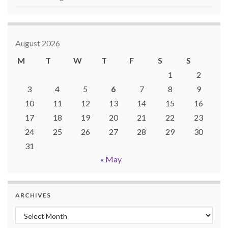
August 2026
M
T
W
T
F
S
S
1
2
3
4
5
6
7
8
9
10
11
12
13
14
15
16
17
18
19
20
21
22
23
24
25
26
27
28
29
30
31
« May
ARCHIVES
Archives