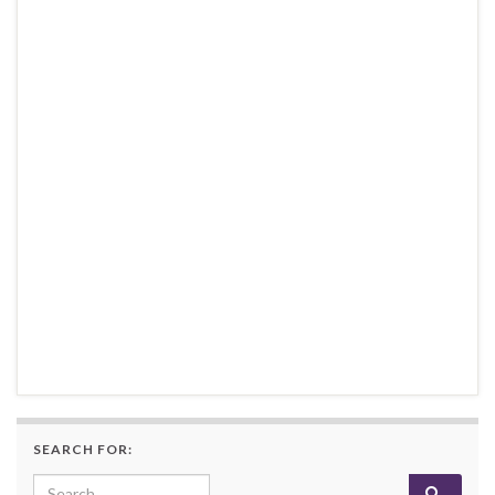
SEARCH FOR:
Search for: