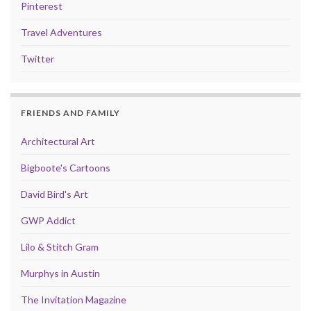
Pinterest
Travel Adventures
Twitter
FRIENDS AND FAMILY
Architectural Art
Bigboote's Cartoons
David Bird's Art
GWP Addict
Lilo & Stitch Gram
Murphys in Austin
The Invitation Magazine