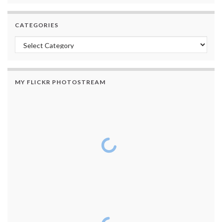
CATEGORIES
Categories
MY FLICKR PHOTOSTREAM