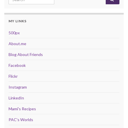
MY LINKS
500px
About.me
Blog About Friends
Facebook
Flickr
Instagram
LinkedIn
Mami's Recipes
PAC's Worlds