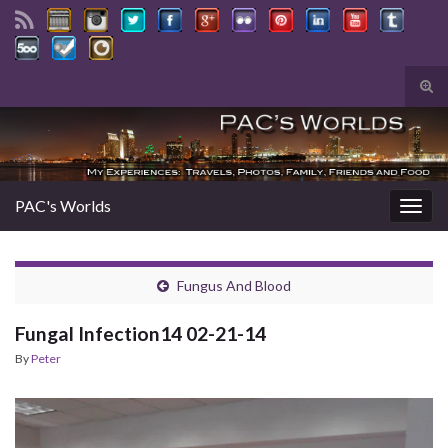
Tog
sear
Search for:
for
PAC's Worlds
Togg
navig
Fungus And Blood
Fungal Infection14 02-21-14
By
Peter