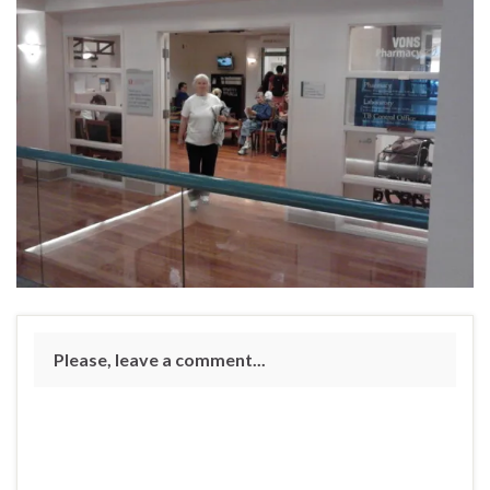
Please, leave a comment...