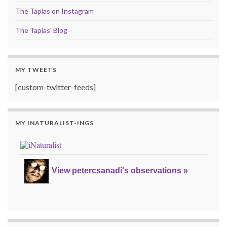
The Tapias on Instagram
The Tapias' Blog
MY TWEETS
[custom-twitter-feeds]
MY INATURALIST-INGS
View petercsanadi's observations »