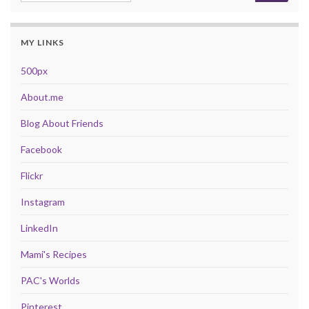
MY LINKS
500px
About.me
Blog About Friends
Facebook
Flickr
Instagram
LinkedIn
Mami's Recipes
PAC's Worlds
Pinterest