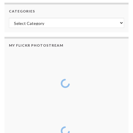
CATEGORIES
Categories
MY FLICKR PHOTOSTREAM