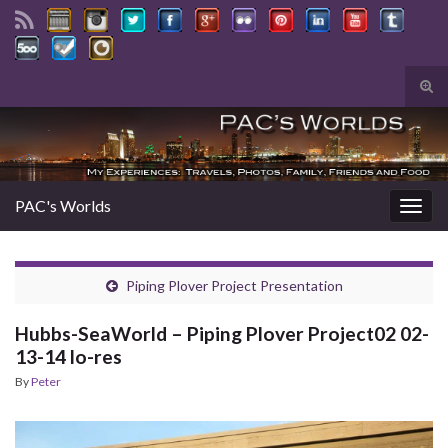
Tog
sear
Search for:
for
PAC's Worlds
Togg
navig
Piping Plover Project Presentation
Hubbs-SeaWorld – Piping Plover Project02 02-
13-14 lo-res
By
Peter