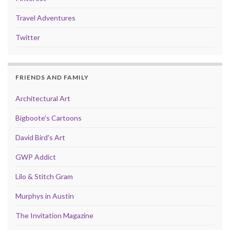
Travel Adventures
Twitter
FRIENDS AND FAMILY
Architectural Art
Bigboote's Cartoons
David Bird's Art
GWP Addict
Lilo & Stitch Gram
Murphys in Austin
The Invitation Magazine