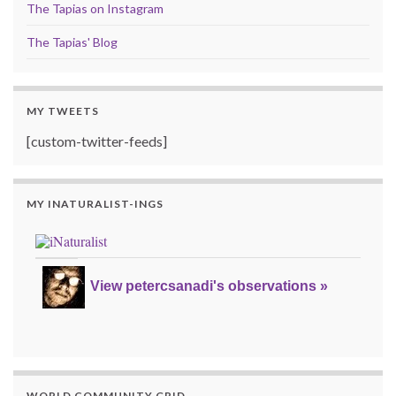
The Tapias on Instagram
The Tapias' Blog
MY TWEETS
[custom-twitter-feeds]
MY INATURALIST-INGS
View petercsanadi's observations »
WORLD COMMUNITY GRID