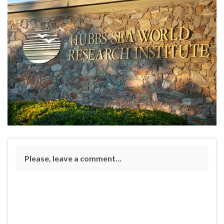
Please, leave a comment...