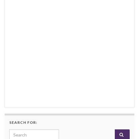
SEARCH FOR:
Search for: