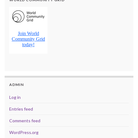
ADMIN
Log in
Entries feed
Comments feed
WordPress.org