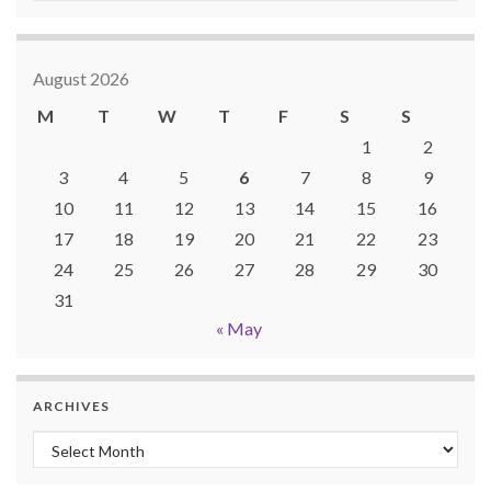
August 2026
M
T
W
T
F
S
S
1
2
3
4
5
6
7
8
9
10
11
12
13
14
15
16
17
18
19
20
21
22
23
24
25
26
27
28
29
30
31
« May
ARCHIVES
Archives