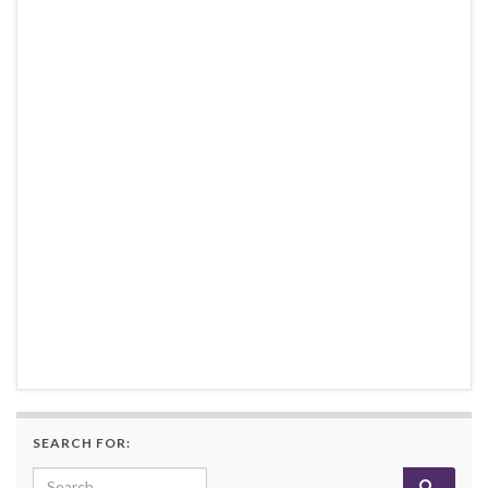
SEARCH FOR:
Search for: