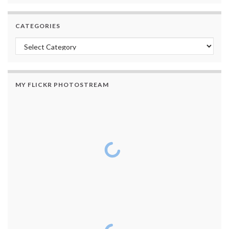
CATEGORIES
Categories
MY FLICKR PHOTOSTREAM