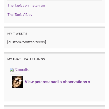
The Tapias on Instagram
The Tapias' Blog
MY TWEETS
[custom-twitter-feeds]
MY INATURALIST-INGS
View petercsanadi's observations »