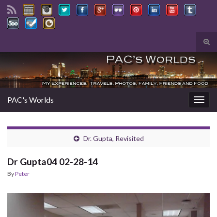
Tog
sear
Search for:
for
PAC's Worlds
Togg
navig
Dr. Gupta, Revisited
Dr Gupta04 02-28-14
By
Peter