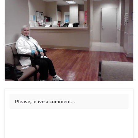
Please, leave a comment...