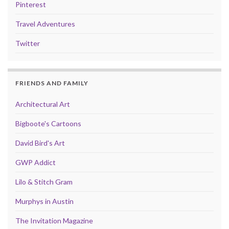
Pinterest
Travel Adventures
Twitter
FRIENDS AND FAMILY
Architectural Art
Bigboote's Cartoons
David Bird's Art
GWP Addict
Lilo & Stitch Gram
Murphys in Austin
The Invitation Magazine