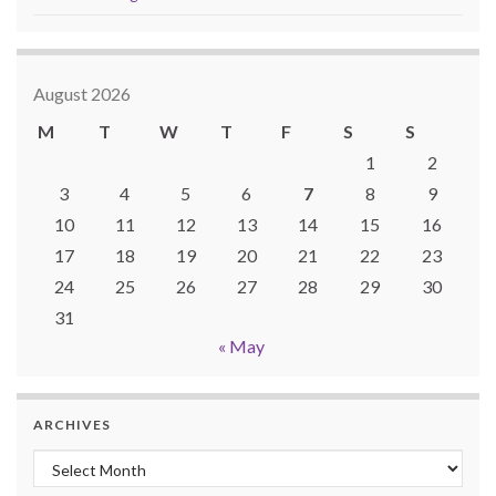
August 2026
M
T
W
T
F
S
S
1
2
3
4
5
6
7
8
9
10
11
12
13
14
15
16
17
18
19
20
21
22
23
24
25
26
27
28
29
30
31
« May
ARCHIVES
Archives