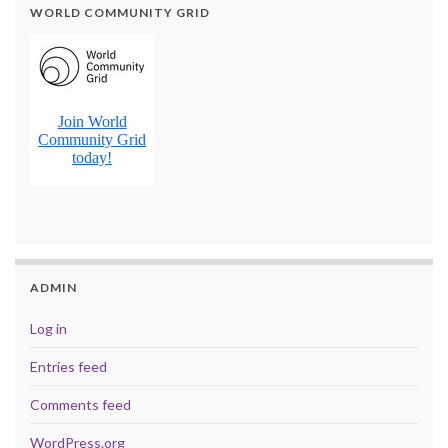
WORLD COMMUNITY GRID
ADMIN
Log in
Entries feed
Comments feed
WordPress.org