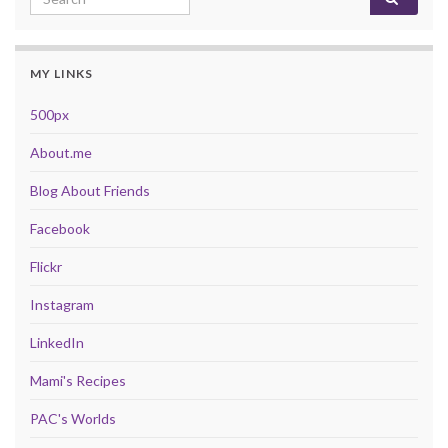
MY LINKS
500px
About.me
Blog About Friends
Facebook
Flickr
Instagram
LinkedIn
Mami's Recipes
PAC's Worlds