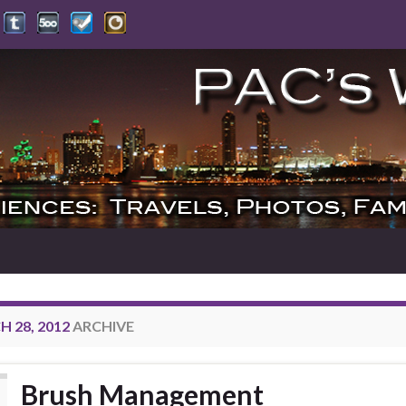
 28, 2012
ARCHIVE
Brush Management