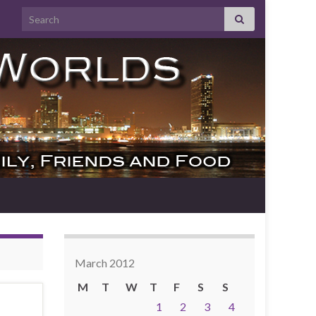
Search for:
March 2012
M
T
W
T
F
S
S
1
2
3
4