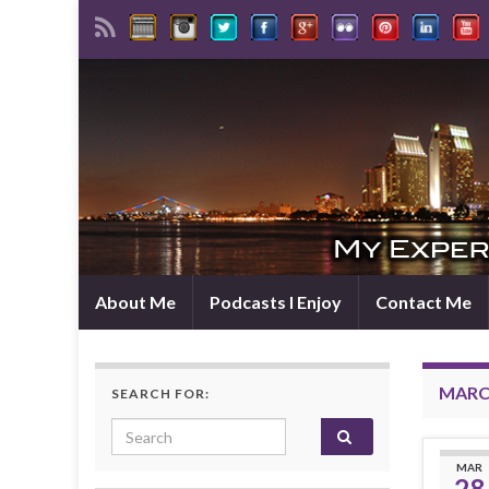
About Me
Podcasts I Enjoy
Contact Me
MARCH
SEARCH FOR:
Search for:
MAR
28