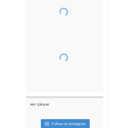
MY GRAM
Follow on Instagram