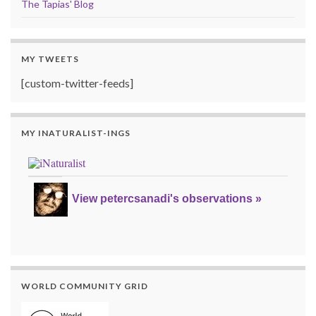
The Tapias' Blog
MY TWEETS
[custom-twitter-feeds]
MY INATURALIST-INGS
View petercsanadi's observations »
WORLD COMMUNITY GRID