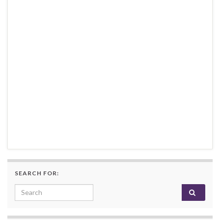
SEARCH FOR:
Search for: