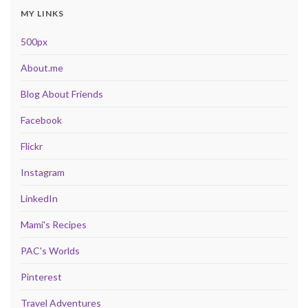
MY LINKS
500px
About.me
Blog About Friends
Facebook
Flickr
Instagram
LinkedIn
Mami's Recipes
PAC's Worlds
Pinterest
Travel Adventures