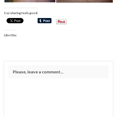
Cuz sharing feels good:
Like this:
Please, leave a comment...