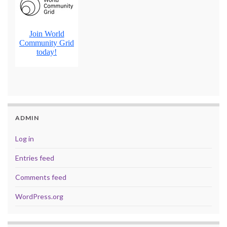
ADMIN
Log in
Entries feed
Comments feed
WordPress.org