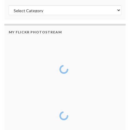
Categories
MY FLICKR PHOTOSTREAM