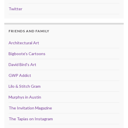
Twitter
FRIENDS AND FAMILY
Architectural Art
Bigboote's Cartoons
David Bird's Art
GWP Addict
Lilo & Stitch Gram
Murphys in Austin
The Invitation Magazine
The Tapias on Instagram