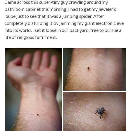
Came across this super-tiny guy crawling around my
bathroom cabinet this morning. I had to get my jeweler’s
loupe just to see that it was a jumping spider. After
completely disturbing it by jamming my giant electronic eye
into its world, I set it loose in our backyard, free to pursue a
life of religious fulfillment.