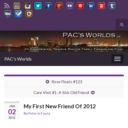
Tog
sear
Search for:
for
PAC's Worlds
Togg
navig
Rose Floats #123
Care Visit #1: A Sick Old Friend
My First New Friend Of 2012
JAN
02
By
Peter
in
Fauna
2012