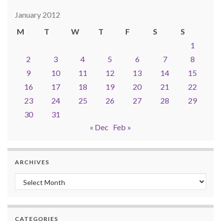
January 2012
M
T
W
T
F
S
S
1
2
3
4
5
6
7
8
9
10
11
12
13
14
15
16
17
18
19
20
21
22
23
24
25
26
27
28
29
30
31
« Dec
Feb »
ARCHIVES
Archives
CATEGORIES