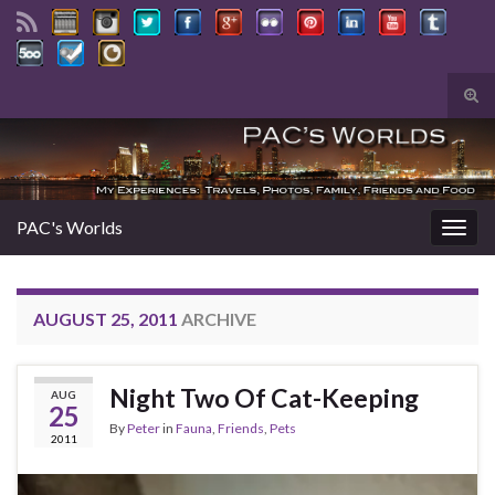
Tog
sear
Search for:
for
PAC's Worlds
Togg
navig
AUGUST 25, 2011
ARCHIVE
Night Two Of Cat-Keeping
AUG
25
By
Peter
in
Fauna
,
Friends
,
Pets
2011