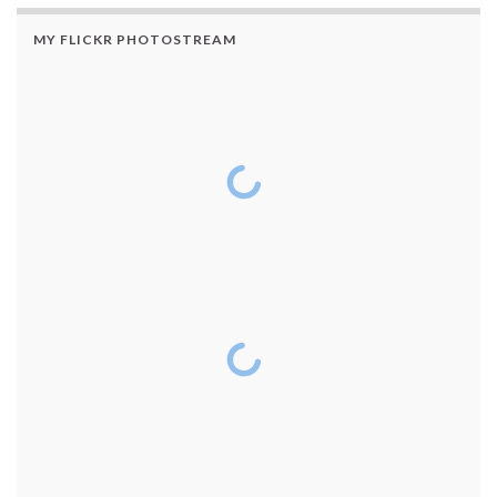
MY FLICKR PHOTOSTREAM