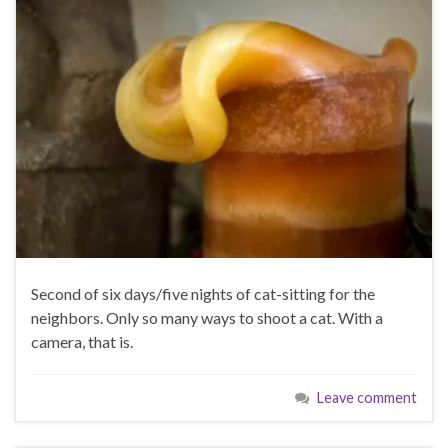
Second of six days/five nights of cat-sitting for the
neighbors. Only so many ways to shoot a cat. With a
camera, that is.
Leave comment