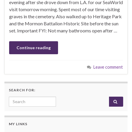
evening after she drove down from L.A. for our SeaWorld
visit tomorrow morning. Spent most of our time visiting
graves in the cemetery. Also walked up to Heritage Park
and the Mormon Battalion Historic Site before the sun
set. Important FYI: Not many bathrooms open after …
Continue reading
Leave comment
SEARCH FOR:
Search for:
MY LINKS