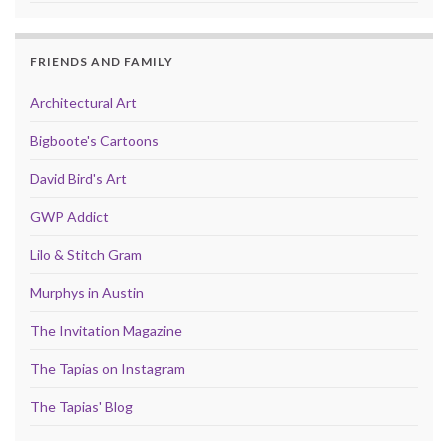
FRIENDS AND FAMILY
Architectural Art
Bigboote's Cartoons
David Bird's Art
GWP Addict
Lilo & Stitch Gram
Murphys in Austin
The Invitation Magazine
The Tapias on Instagram
The Tapias' Blog