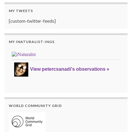
MY TWEETS
[custom-twitter-feeds]
MY INATURALIST-INGS
View petercsanadi's observations »
WORLD COMMUNITY GRID