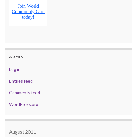
ADMIN
Log in
Entries feed
Comments feed
WordPress.org
August 2011