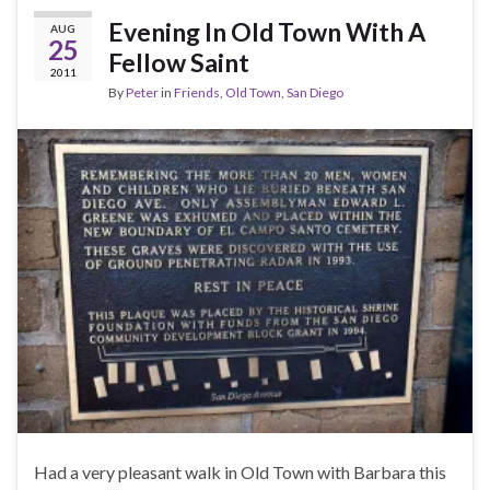
Evening In Old Town With A
AUG
25
Fellow Saint
2011
By
Peter
in
Friends
,
Old Town
,
San Diego
Had a very pleasant walk in Old Town with Barbara this