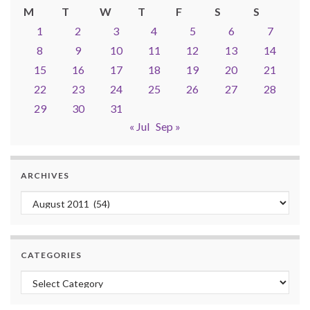
M
T
W
T
F
S
S
1
2
3
4
5
6
7
8
9
10
11
12
13
14
15
16
17
18
19
20
21
22
23
24
25
26
27
28
29
30
31
« Jul
Sep »
ARCHIVES
Archives
CATEGORIES
Categories