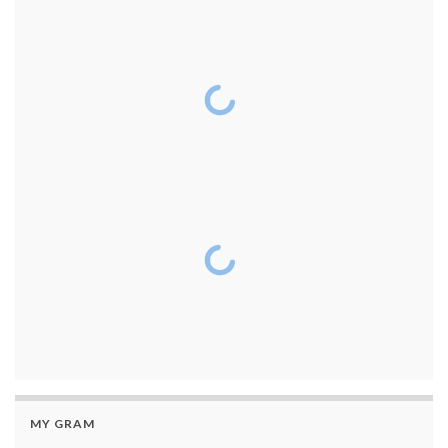
MY GRAM