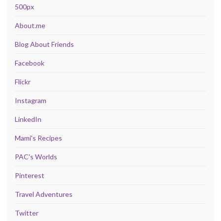
500px
About.me
Blog About Friends
Facebook
Flickr
Instagram
LinkedIn
Mami's Recipes
PAC's Worlds
Pinterest
Travel Adventures
Twitter